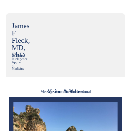
James
F
Fleck,
MD,
PhD
Collective
Intelligence
Applied
to
Medicine
Vision & Values
Message from the Professional