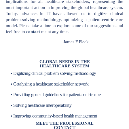
implications for all healthcare stakeholders, representing the
most important action in improving the global healthcare system.
Today, advances in IT have allowed us to digitize clinical
problem-solving methodology, optimizing a patient-centric care
model. Please take a time to explore some of our suggestions and
feel free to
contact
me at any time.
James F Fleck
GLOBAL NEEDS IN THE
HEALTHCARE SYSTEM
• Digitizing clinical problem-solving methodology
• Catalyzing a healthcare stakeholder network
• Providing general guidelines for patient-centric care
• Solving healthcare interoperability
• Improving community-based health management
MEET THE PROFESSIONAL
CONTACT