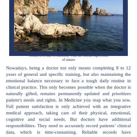
Health is a state of harmony with the fractal expression
of nature
Nowadays, being a doctor not only means completing 8 to 12
years of general and specific training, but also maintaining the
emotional balance necessary to face a tough daily routine in
clinical practice. This only becomes possible when the doctor is
naturally gifted, remains permanently updated and prioritizes
patient’s needs and rights. In Medicine you reap what you sow.
Full patient satisfaction is only achieved with an integrative
medical approach, taking care of their physical, emotional,
cognitive and social needs. But doctors have additional
responsibilities. They need to accurately record patients’ clinical
data, which is time-consuming. Reliable records have